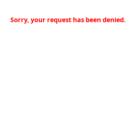
Sorry, your request has been denied.