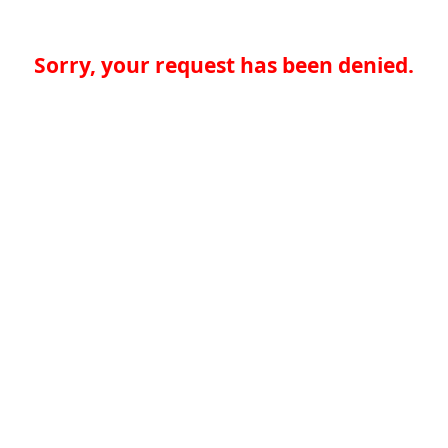
Sorry, your request has been denied.